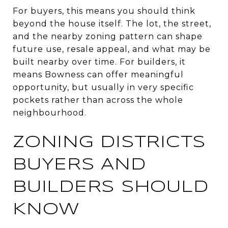
For buyers, this means you should think
beyond the house itself. The lot, the street,
and the nearby zoning pattern can shape
future use, resale appeal, and what may be
built nearby over time. For builders, it
means Bowness can offer meaningful
opportunity, but usually in very specific
pockets rather than across the whole
neighbourhood.
ZONING DISTRICTS
BUYERS AND
BUILDERS SHOULD
KNOW