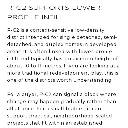
R-C2 SUPPORTS LOWER-
PROFILE INFILL
R-C2 is a context-sensitive low-density
district intended for single detached, semi-
detached, and duplex homes in developed
areas. It is often linked with lower-profile
infill and typically has a maximum height of
about 10 to 11 metres. If you are looking at a
more traditional redevelopment play, this is
one of the districts worth understanding.
For a buyer, R-C2 can signal a block where
change may happen gradually rather than
all at once. For a small builder, it can
support practical, neighbourhood-scaled
projects that fit within an established