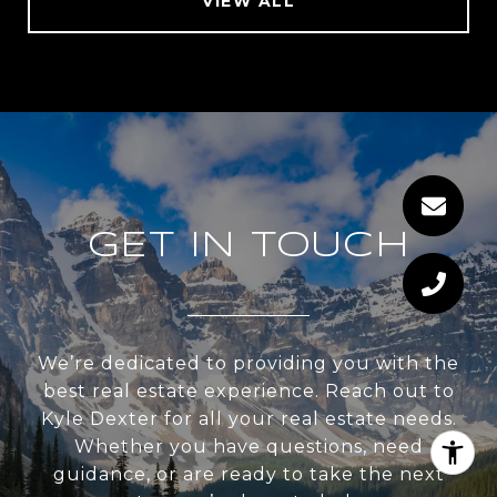
VIEW ALL
GET IN TOUCH
We’re dedicated to providing you with the
best real estate experience. Reach out to
Kyle Dexter for all your real estate needs.
Whether you have questions, need
guidance, or are ready to take the next