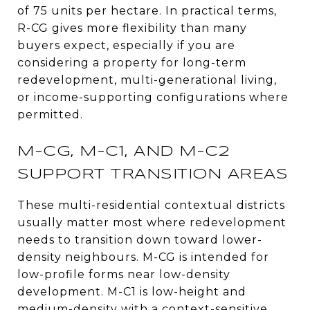
of 75 units per hectare. In practical terms,
R-CG gives more flexibility than many
buyers expect, especially if you are
considering a property for long-term
redevelopment, multi-generational living,
or income-supporting configurations where
permitted.
M-CG, M-C1, AND M-C2
SUPPORT TRANSITION AREAS
These multi-residential contextual districts
usually matter most where redevelopment
needs to transition down toward lower-
density neighbours. M-CG is intended for
low-profile forms near low-density
development. M-C1 is low-height and
medium-density with a context-sensitive