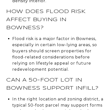
density interior.
HOW DOES FLOOD RISK
AFFECT BUYING IN
BOWNESS?
Flood risk is a major factor in Bowness,
especially in certain low-lying areas, so
buyers should screen properties for
flood-related considerations before
relying on lifestyle appeal or future
redevelopment potential.
CAN A 50-FOOT LOT IN
BOWNESS SUPPORT INFILL?
In the right location and zoning district, a
typical 50-foot parcel may support forms