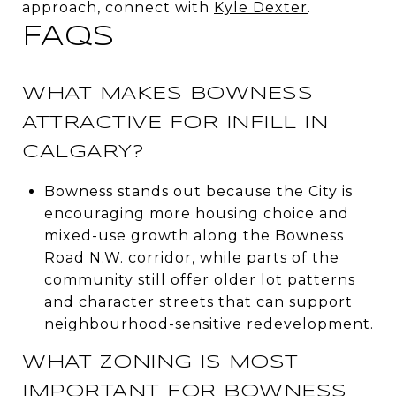
approach, connect with
Kyle Dexter
.
FAQS
WHAT MAKES BOWNESS
ATTRACTIVE FOR INFILL IN
CALGARY?
Bowness stands out because the City is
encouraging more housing choice and
mixed-use growth along the Bowness
Road N.W. corridor, while parts of the
community still offer older lot patterns
and character streets that can support
neighbourhood-sensitive redevelopment.
WHAT ZONING IS MOST
IMPORTANT FOR BOWNESS