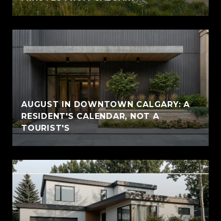
AUGUST IN DOWNTOWN CALGARY: A
RESIDENT'S CALENDAR, NOT A
TOURIST'S