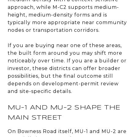
approach, while M-C2 supports medium-
height, medium-density forms and is
typically more appropriate near community
nodes or transportation corridors.
If you are buying near one of these areas,
the built form around you may shift more
noticeably over time. If you are a builder or
investor, these districts can offer broader
possibilities, but the final outcome still
depends on development-permit review
and site-specific details.
MU-1 AND MU-2 SHAPE THE
MAIN STREET
On Bowness Road itself, MU-1 and MU-2 are