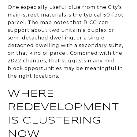
One especially useful clue from the City’s
main-street materials is the typical 50-foot
parcel. The map notes that R-CG can
support about two units in a duplex or
semi-detached dwelling, or a single
detached dwelling with a secondary suite,
on that kind of parcel. Combined with the
2022 changes, that suggests many mid-
block opportunities may be meaningful in
the right locations.
WHERE
REDEVELOPMENT
IS CLUSTERING
NOW