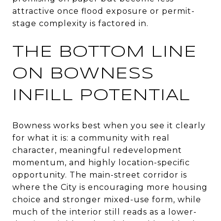
attractive once flood exposure or permit-
stage complexity is factored in.
THE BOTTOM LINE
ON BOWNESS
INFILL POTENTIAL
Bowness works best when you see it clearly
for what it is: a community with real
character, meaningful redevelopment
momentum, and highly location-specific
opportunity. The main-street corridor is
where the City is encouraging more housing
choice and stronger mixed-use form, while
much of the interior still reads as a lower-