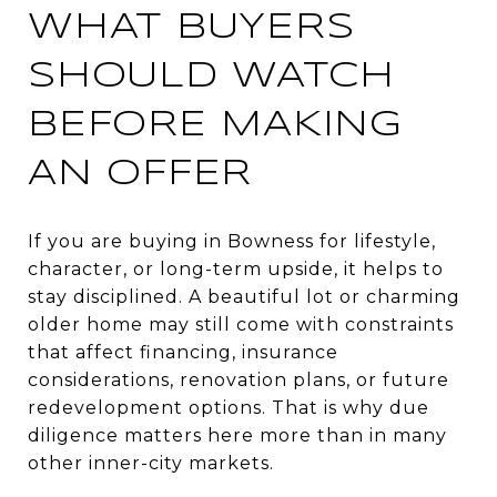
WHAT BUYERS
SHOULD WATCH
BEFORE MAKING
AN OFFER
If you are buying in Bowness for lifestyle,
character, or long-term upside, it helps to
stay disciplined. A beautiful lot or charming
older home may still come with constraints
that affect financing, insurance
considerations, renovation plans, or future
redevelopment options. That is why due
diligence matters here more than in many
other inner-city markets.