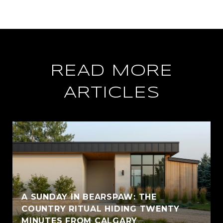
READ MORE
ARTICLES
A SUNDAY IN BEARSPAW: THE
COUNTRY RITUAL HIDING TWENTY
MINUTES FROM CALGARY