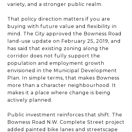
variety, and a stronger public realm.
That policy direction matters if you are
buying with future value and flexibility in
mind. The City approved the Bowness Road
land-use update on February 25, 2019, and
has said that existing zoning along the
corridor does not fully support the
population and employment growth
envisioned in the Municipal Development
Plan. In simple terms, that makes Bowness
more than a character neighbourhood. It
makes it a place where change is being
actively planned.
Public investment reinforces that shift. The
Bowness Road N.W. Complete Street project
added painted bike lanes and streetscape