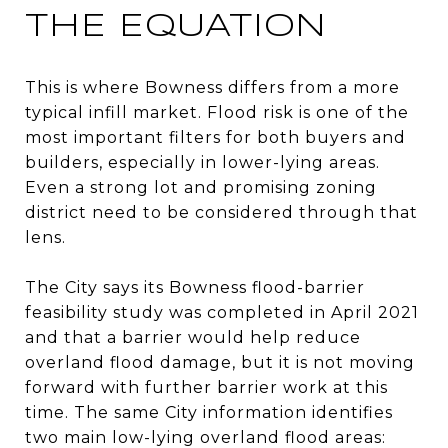
THE EQUATION
This is where Bowness differs from a more
typical infill market. Flood risk is one of the
most important filters for both buyers and
builders, especially in lower-lying areas.
Even a strong lot and promising zoning
district need to be considered through that
lens.
The City says its Bowness flood-barrier
feasibility study was completed in April 2021
and that a barrier would help reduce
overland flood damage, but it is not moving
forward with further barrier work at this
time. The same City information identifies
two main low-lying overland flood areas: