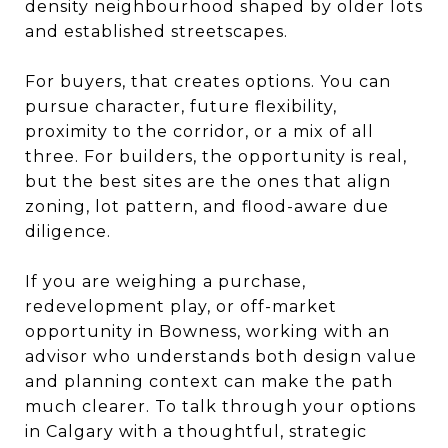
density neighbourhood shaped by older lots
and established streetscapes.
For buyers, that creates options. You can
pursue character, future flexibility,
proximity to the corridor, or a mix of all
three. For builders, the opportunity is real,
but the best sites are the ones that align
zoning, lot pattern, and flood-aware due
diligence.
If you are weighing a purchase,
redevelopment play, or off-market
opportunity in Bowness, working with an
advisor who understands both design value
and planning context can make the path
much clearer. To talk through your options
in Calgary with a thoughtful, strategic