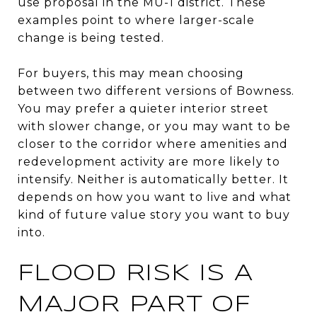
use proposal in the MU-1 district. These
examples point to where larger-scale
change is being tested.
For buyers, this may mean choosing
between two different versions of Bowness.
You may prefer a quieter interior street
with slower change, or you may want to be
closer to the corridor where amenities and
redevelopment activity are more likely to
intensify. Neither is automatically better. It
depends on how you want to live and what
kind of future value story you want to buy
into.
FLOOD RISK IS A
MAJOR PART OF