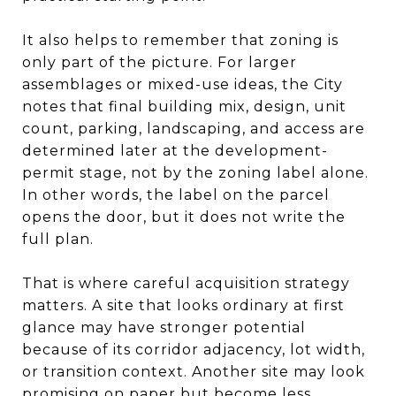
It also helps to remember that zoning is
only part of the picture. For larger
assemblages or mixed-use ideas, the City
notes that final building mix, design, unit
count, parking, landscaping, and access are
determined later at the development-
permit stage, not by the zoning label alone.
In other words, the label on the parcel
opens the door, but it does not write the
full plan.
That is where careful acquisition strategy
matters. A site that looks ordinary at first
glance may have stronger potential
because of its corridor adjacency, lot width,
or transition context. Another site may look
promising on paper but become less