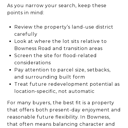
As you narrow your search, keep these
points in mind:
Review the property’s land-use district
carefully
Look at where the lot sits relative to
Bowness Road and transition areas
Screen the site for flood-related
considerations
Pay attention to parcel size, setbacks,
and surrounding built form
Treat future redevelopment potential as
location-specific, not automatic
For many buyers, the best fit is a property
that offers both present-day enjoyment and
reasonable future flexibility. In Bowness,
that often means balancing character and