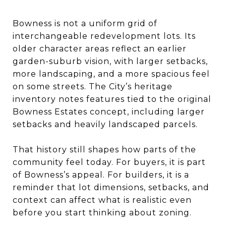
Bowness is not a uniform grid of
interchangeable redevelopment lots. Its
older character areas reflect an earlier
garden-suburb vision, with larger setbacks,
more landscaping, and a more spacious feel
on some streets. The City’s heritage
inventory notes features tied to the original
Bowness Estates concept, including larger
setbacks and heavily landscaped parcels.
That history still shapes how parts of the
community feel today. For buyers, it is part
of Bowness’s appeal. For builders, it is a
reminder that lot dimensions, setbacks, and
context can affect what is realistic even
before you start thinking about zoning.