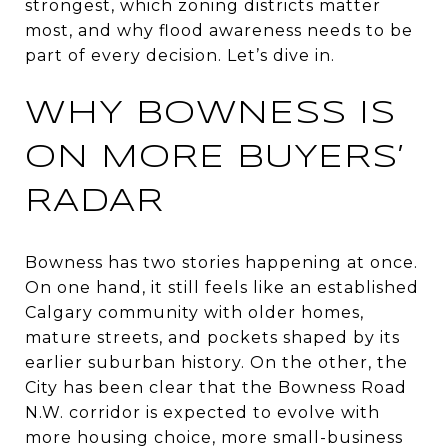
strongest, which zoning districts matter
most, and why flood awareness needs to be
part of every decision. Let’s dive in.
WHY BOWNESS IS
ON MORE BUYERS’
RADAR
Bowness has two stories happening at once.
On one hand, it still feels like an established
Calgary community with older homes,
mature streets, and pockets shaped by its
earlier suburban history. On the other, the
City has been clear that the Bowness Road
N.W. corridor is expected to evolve with
more housing choice, more small-business