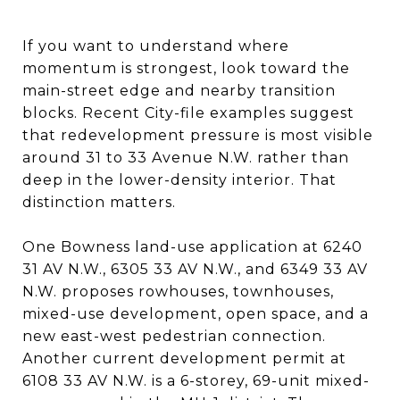
If you want to understand where
momentum is strongest, look toward the
main-street edge and nearby transition
blocks. Recent City-file examples suggest
that redevelopment pressure is most visible
around 31 to 33 Avenue N.W. rather than
deep in the lower-density interior. That
distinction matters.
One Bowness land-use application at 6240
31 AV N.W., 6305 33 AV N.W., and 6349 33 AV
N.W. proposes rowhouses, townhouses,
mixed-use development, open space, and a
new east-west pedestrian connection.
Another current development permit at
6108 33 AV N.W. is a 6-storey, 69-unit mixed-