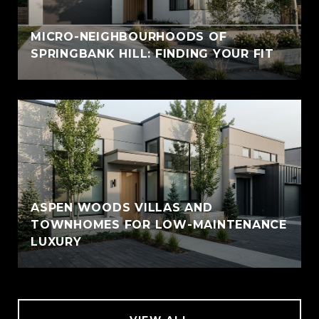
MICRO-NEIGHBOURHOODS OF
SPRINGBANK HILL: FINDING YOUR FIT
ASPEN WOODS VILLAS AND
TOWNHOMES FOR LOW-MAINTENANCE
LUXURY