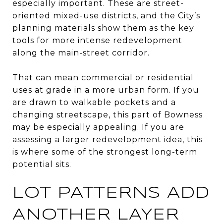
especially important. These are street-
oriented mixed-use districts, and the City’s
planning materials show them as the key
tools for more intense redevelopment
along the main-street corridor.
That can mean commercial or residential
uses at grade in a more urban form. If you
are drawn to walkable pockets and a
changing streetscape, this part of Bowness
may be especially appealing. If you are
assessing a larger redevelopment idea, this
is where some of the strongest long-term
potential sits.
LOT PATTERNS ADD
ANOTHER LAYER