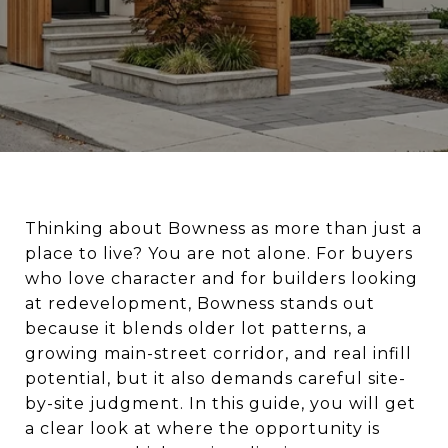
Thinking about Bowness as more than just a
place to live? You are not alone. For buyers
who love character and for builders looking
at redevelopment, Bowness stands out
because it blends older lot patterns, a
growing main-street corridor, and real infill
potential, but it also demands careful site-
by-site judgment. In this guide, you will get
a clear look at where the opportunity is