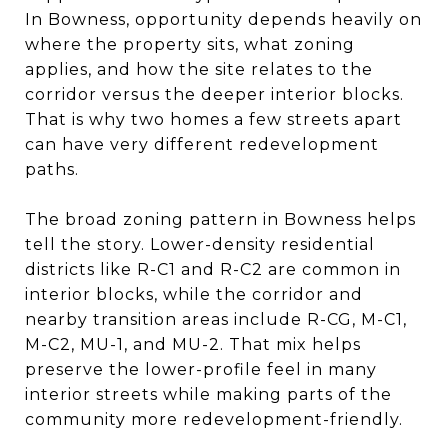
In Bowness, opportunity depends heavily on
where the property sits, what zoning
applies, and how the site relates to the
corridor versus the deeper interior blocks.
That is why two homes a few streets apart
can have very different redevelopment
paths.
The broad zoning pattern in Bowness helps
tell the story. Lower-density residential
districts like R-C1 and R-C2 are common in
interior blocks, while the corridor and
nearby transition areas include R-CG, M-C1,
M-C2, MU-1, and MU-2. That mix helps
preserve the lower-profile feel in many
interior streets while making parts of the
community more redevelopment-friendly.