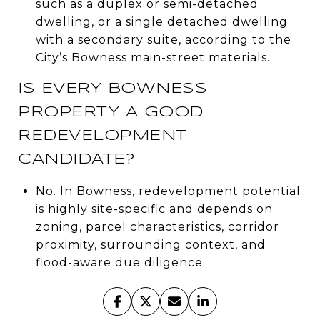
such as a duplex or semi-detached
dwelling, or a single detached dwelling
with a secondary suite, according to the
City’s Bowness main-street materials.
IS EVERY BOWNESS
PROPERTY A GOOD
REDEVELOPMENT
CANDIDATE?
No. In Bowness, redevelopment potential
is highly site-specific and depends on
zoning, parcel characteristics, corridor
proximity, surrounding context, and
flood-aware due diligence.