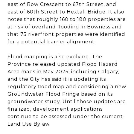
east of Bow Crescent to 67th Street, and
east of 60th Street to Hextall Bridge. It also
notes that roughly 160 to 180 properties are
at risk of overland flooding in Bowness and
that 75 riverfront properties were identified
for a potential barrier alignment.
Flood mapping is also evolving. The
Province released updated Flood Hazard
Area maps in May 2025, including Calgary,
and the City has said it is updating its
regulatory flood map and considering a new
Groundwater Flood Fringe based on its
groundwater study. Until those updates are
finalized, development applications
continue to be assessed under the current
Land Use Bylaw.