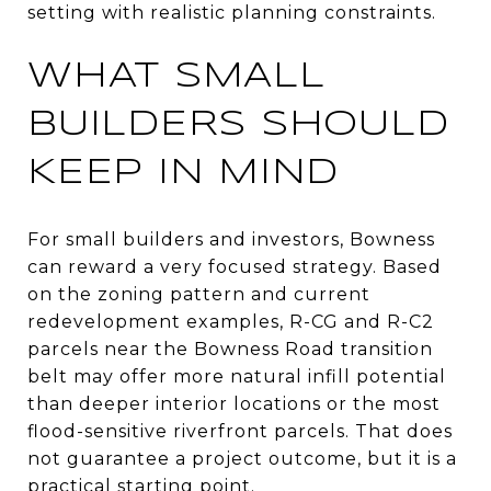
setting with realistic planning constraints.
WHAT SMALL
BUILDERS SHOULD
KEEP IN MIND
For small builders and investors, Bowness
can reward a very focused strategy. Based
on the zoning pattern and current
redevelopment examples, R-CG and R-C2
parcels near the Bowness Road transition
belt may offer more natural infill potential
than deeper interior locations or the most
flood-sensitive riverfront parcels. That does
not guarantee a project outcome, but it is a
practical starting point.