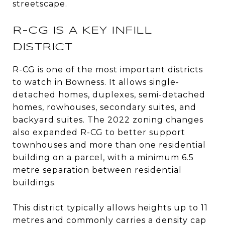
streetscape.
R-CG IS A KEY INFILL
DISTRICT
R-CG is one of the most important districts
to watch in Bowness. It allows single-
detached homes, duplexes, semi-detached
homes, rowhouses, secondary suites, and
backyard suites. The 2022 zoning changes
also expanded R-CG to better support
townhouses and more than one residential
building on a parcel, with a minimum 6.5
metre separation between residential
buildings.
This district typically allows heights up to 11
metres and commonly carries a density cap