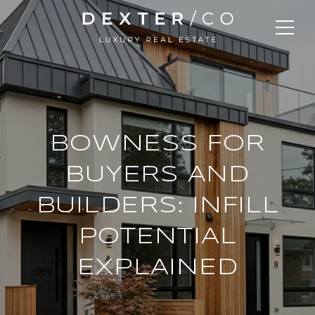
BOWNESS FOR
BUYERS AND
BUILDERS: INFILL
POTENTIAL
EXPLAINED