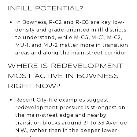
INFILL POTENTIAL?
In Bowness, R-C2 and R-CG are key low-
density and grade-oriented infill districts
to understand, while M-CG, M-C1, M-C2,
MU-1, and MU-2 matter more in transition
areas and along the main-street corridor.
WHERE IS REDEVELOPMENT
MOST ACTIVE IN BOWNESS
RIGHT NOW?
Recent City-file examples suggest
redevelopment pressure is strongest on
the main-street edge and nearby
transition blocks around 31 to 33 Avenue
N.W., rather than in the deeper lower-