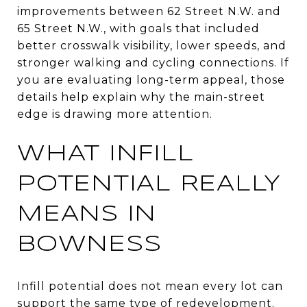
improvements between 62 Street N.W. and
65 Street N.W., with goals that included
better crosswalk visibility, lower speeds, and
stronger walking and cycling connections. If
you are evaluating long-term appeal, those
details help explain why the main-street
edge is drawing more attention.
WHAT INFILL
POTENTIAL REALLY
MEANS IN
BOWNESS
Infill potential does not mean every lot can
support the same type of redevelopment.