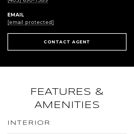
(403) 690-7589
EMAIL
[email protected]
CONTACT AGENT
FEATURES &
AMENITIES
INTERIOR