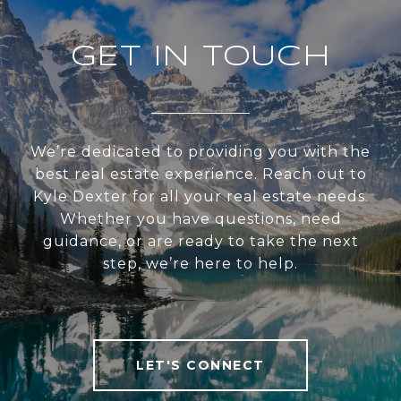
GET IN TOUCH
We’re dedicated to providing you with the
best real estate experience. Reach out to
Kyle Dexter for all your real estate needs.
Whether you have questions, need
guidance, or are ready to take the next
step, we’re here to help.
LET'S CONNECT