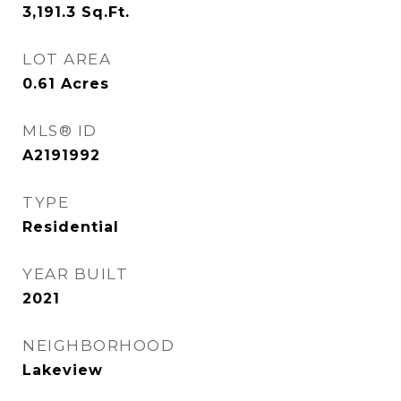
3,191.3
Sq.Ft.
LOT AREA
0.61
Acres
MLS® ID
A2191992
TYPE
Residential
YEAR BUILT
2021
NEIGHBORHOOD
Lakeview