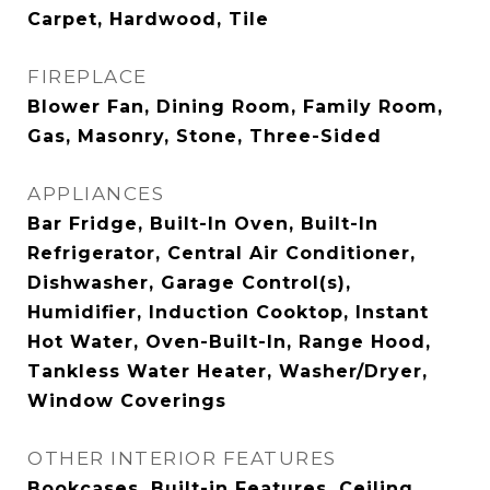
Carpet, Hardwood, Tile
FIREPLACE
Blower Fan, Dining Room, Family Room,
Gas, Masonry, Stone, Three-Sided
APPLIANCES
Bar Fridge, Built-In Oven, Built-In
Refrigerator, Central Air Conditioner,
Dishwasher, Garage Control(s),
Humidifier, Induction Cooktop, Instant
Hot Water, Oven-Built-In, Range Hood,
Tankless Water Heater, Washer/Dryer,
Window Coverings
OTHER INTERIOR FEATURES
Bookcases, Built-in Features, Ceiling