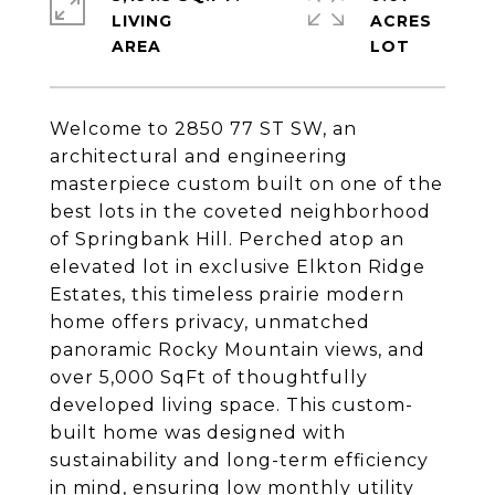
LIVING
ACRES
Welcome to 2850 77 ST SW, an
architectural and engineering
masterpiece custom built on one of the
best lots in the coveted neighborhood
of Springbank Hill. Perched atop an
elevated lot in exclusive Elkton Ridge
Estates, this timeless prairie modern
home offers privacy, unmatched
panoramic Rocky Mountain views, and
over 5,000 SqFt of thoughtfully
developed living space. This custom-
built home was designed with
sustainability and long-term efficiency
in mind, ensuring low monthly utility