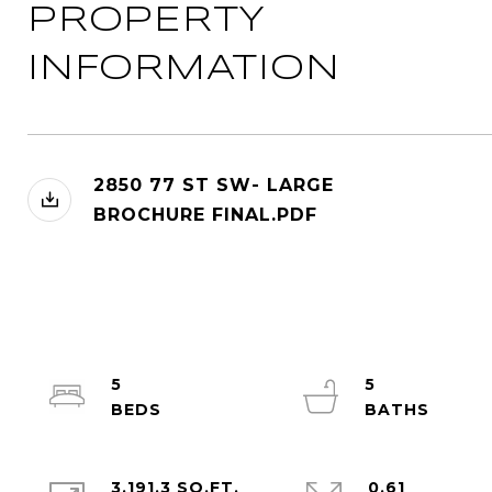
PROPERTY
INFORMATION
2850 77 ST SW- LARGE
BROCHURE FINAL.PDF
5
5
3,191.3 SQ.FT.
0.61