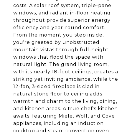
costs. A solar roof system, triple-pane
windows, and radiant in-floor heating
throughout provide superior energy
efficiency and year-round comfort.
From the moment you step inside,
you're greeted by unobstructed
mountain vistas through full-height
windows that flood the space with
natural light. The grand living room,
with its nearly 18-foot ceilings, creates a
striking yet inviting ambiance, while the
12-fan, 3-sided fireplace is clad in
natural stone floor to ceiling adds
warmth and charm to the living, dining,
and kitchen areas. A true chef's kitchen
awaits, featuring Miele, Wolf, and Cove
appliances, including an induction
cooktop and steam convection oven.