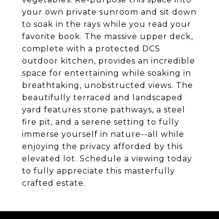
your own private sunroom and sit down
to soak in the rays while you read your
favorite book. The massive upper deck,
complete with a protected DCS
outdoor kitchen, provides an incredible
space for entertaining while soaking in
breathtaking, unobstructed views. The
beautifully terraced and landscaped
yard features stone pathways, a steel
fire pit, and a serene setting to fully
immerse yourself in nature--all while
enjoying the privacy afforded by this
elevated lot. Schedule a viewing today
to fully appreciate this masterfully
crafted estate.