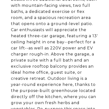
with mountain-facing views, two full
baths, a dedicated exercise or flex
room, and a spacious recreation area
that opens onto a ground-level patio.
Car enthusiasts will appreciate the
heated three-car garage, featuring a 13'
ceiling height in one bay--perfect for a
car lift--as well as 220V power and EV
charger rough-in. Above the garage, a
private suite with a full bath and an
exclusive rooftop balcony provides an
ideal home office, guest suite, or
creative retreat. Outdoor living is a
year-round experience here, thanks to
the purpose-built greenhouse located
directly off the kitchen, where you can
grow your own fresh herbs and
vegetables. Re-purpose this space into