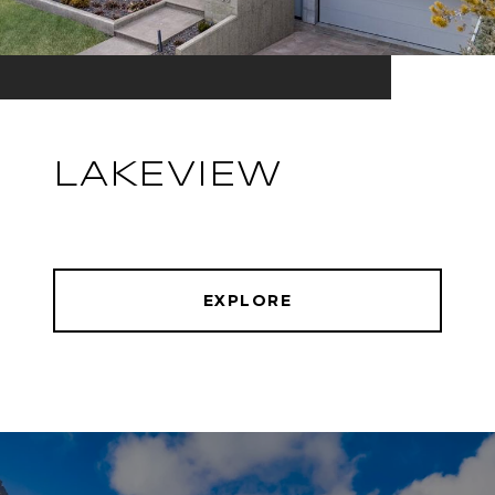
LAKEVIEW
EXPLORE