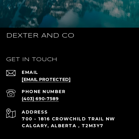
DEXTER AND CO
GET IN TOUCH
EMAIL
[EMAIL PROTECTED]
PHONE NUMBER
(403) 690-7589
ADDRESS
700 - 1816 CROWCHILD TRAIL NW
CALGARY, ALBERTA , T2M3Y7