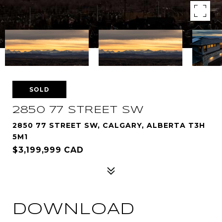
SOLD
2850 77 STREET SW
2850 77 STREET SW, CALGARY, ALBERTA T3H
5M1
$3,199,999 CAD
DOWNLOAD