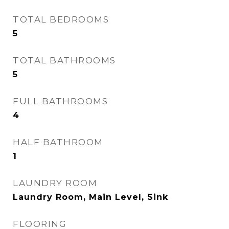
TOTAL BEDROOMS
5
TOTAL BATHROOMS
5
FULL BATHROOMS
4
HALF BATHROOM
1
LAUNDRY ROOM
Laundry Room, Main Level, Sink
FLOORING