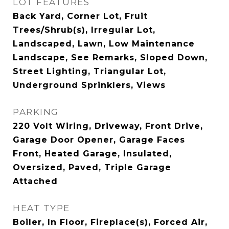
LOT FEATURES
Back Yard, Corner Lot, Fruit
Trees/Shrub(s), Irregular Lot,
Landscaped, Lawn, Low Maintenance
Landscape, See Remarks, Sloped Down,
Street Lighting, Triangular Lot,
Underground Sprinklers, Views
PARKING
220 Volt Wiring, Driveway, Front Drive,
Garage Door Opener, Garage Faces
Front, Heated Garage, Insulated,
Oversized, Paved, Triple Garage
Attached
HEAT TYPE
Boiler, In Floor, Fireplace(s), Forced Air,