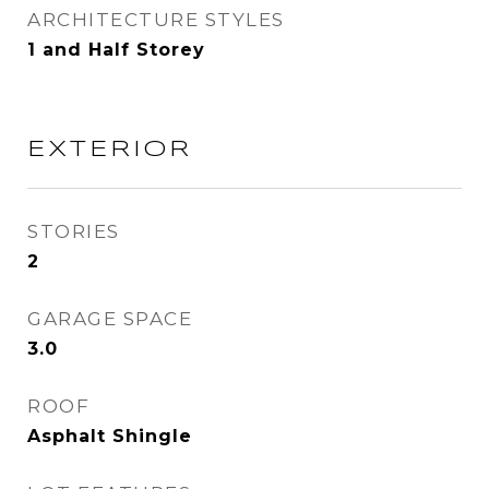
ARCHITECTURE STYLES
1 and Half Storey
EXTERIOR
STORIES
2
GARAGE SPACE
3.0
ROOF
Asphalt Shingle