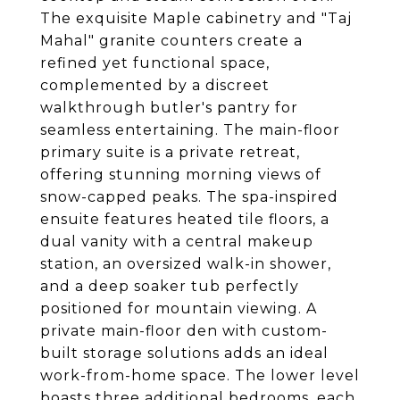
The exquisite Maple cabinetry and "Taj
Mahal" granite counters create a
refined yet functional space,
complemented by a discreet
walkthrough butler's pantry for
seamless entertaining. The main-floor
primary suite is a private retreat,
offering stunning morning views of
snow-capped peaks. The spa-inspired
ensuite features heated tile floors, a
dual vanity with a central makeup
station, an oversized walk-in shower,
and a deep soaker tub perfectly
positioned for mountain viewing. A
private main-floor den with custom-
built storage solutions adds an ideal
work-from-home space. The lower level
boasts three additional bedrooms, each