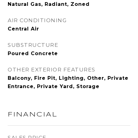
Natural Gas, Radiant, Zoned
AIR CONDITIONING
Central Air
SUBSTRUCTURE
Poured Concrete
OTHER EXTERIOR FEATURES
Balcony, Fire Pit, Lighting, Other, Private
Entrance, Private Yard, Storage
FINANCIAL
SALES PRICE