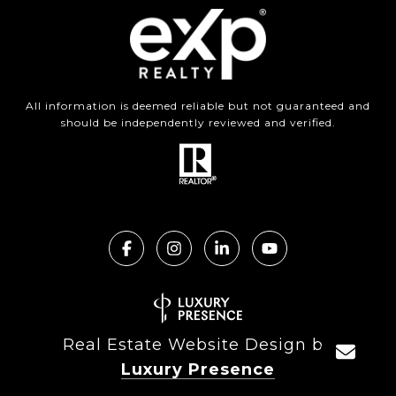
All information is deemed reliable but not guaranteed and
should be independently reviewed and verified.
Real Estate Website Design by
Luxury Presence