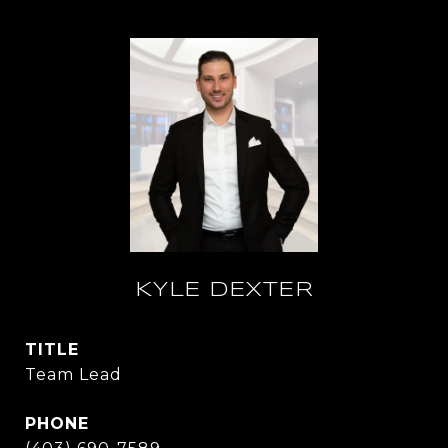
KYLE DEXTER
TITLE
Team Lead
PHONE