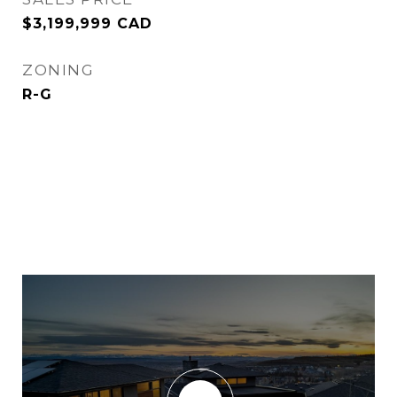
$3,199,999 CAD
ZONING
R-G