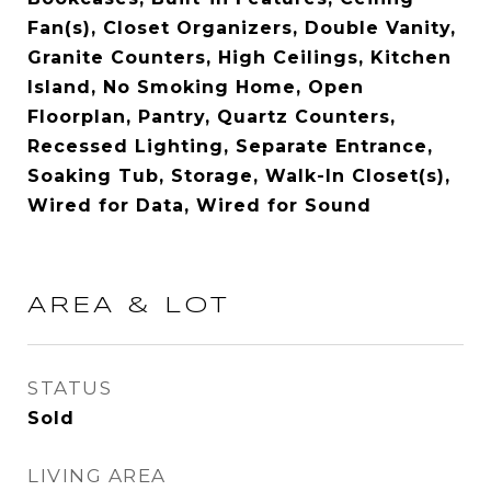
Fan(s), Closet Organizers, Double Vanity,
Granite Counters, High Ceilings, Kitchen
Island, No Smoking Home, Open
Floorplan, Pantry, Quartz Counters,
Recessed Lighting, Separate Entrance,
Soaking Tub, Storage, Walk-In Closet(s),
Wired for Data, Wired for Sound
AREA & LOT
STATUS
Sold
LIVING AREA