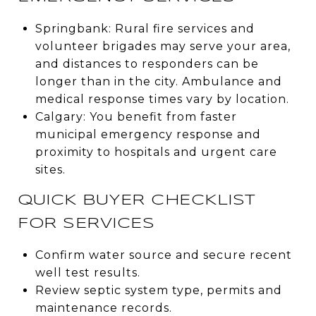
Springbank: Rural fire services and
volunteer brigades may serve your area,
and distances to responders can be
longer than in the city. Ambulance and
medical response times vary by location.
Calgary: You benefit from faster
municipal emergency response and
proximity to hospitals and urgent care
sites.
QUICK BUYER CHECKLIST
FOR SERVICES
Confirm water source and secure recent
well test results.
Review septic system type, permits and
maintenance records.