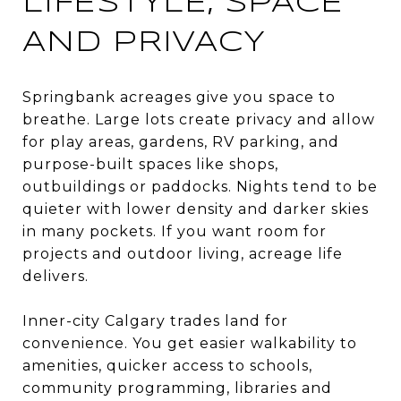
LIFESTYLE, SPACE
AND PRIVACY
Springbank acreages give you space to
breathe. Large lots create privacy and allow
for play areas, gardens, RV parking, and
purpose-built spaces like shops,
outbuildings or paddocks. Nights tend to be
quieter with lower density and darker skies
in many pockets. If you want room for
projects and outdoor living, acreage life
delivers.
Inner-city Calgary trades land for
convenience. You get easier walkability to
amenities, quicker access to schools,
community programming, libraries and