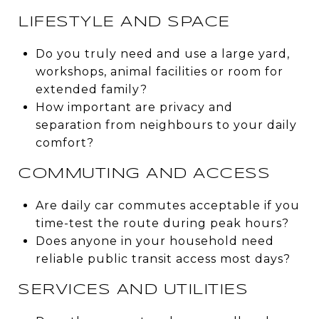
LIFESTYLE AND SPACE
Do you truly need and use a large yard,
workshops, animal facilities or room for
extended family?
How important are privacy and
separation from neighbours to your daily
comfort?
COMMUTING AND ACCESS
Are daily car commutes acceptable if you
time-test the route during peak hours?
Does anyone in your household need
reliable public transit access most days?
SERVICES AND UTILITIES