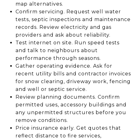
map alternatives.
Confirm servicing. Request well water
tests, septic inspections and maintenance
records. Review electricity and gas
providers and ask about reliability.
Test internet on site. Run speed tests
and talk to neighbours about
performance through seasons.
Gather operating evidence. Ask for
recent utility bills and contractor invoices
for snow clearing, driveway work, fencing
and well or septic service.
Review planning documents. Confirm
permitted uses, accessory buildings and
any unpermitted structures before you
remove conditions.
Price insurance early. Get quotes that
reflect distance to fire services,