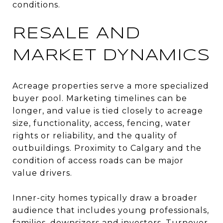
conditions.
RESALE AND
MARKET DYNAMICS
Acreage properties serve a more specialized
buyer pool. Marketing timelines can be
longer, and value is tied closely to acreage
size, functionality, access, fencing, water
rights or reliability, and the quality of
outbuildings. Proximity to Calgary and the
condition of access roads can be major
value drivers.
Inner-city homes typically draw a broader
audience that includes young professionals,
families, downsizers and investors. Turnover