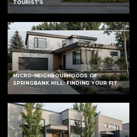
TOURIST'S
MICRO-NEIGHBOURHOODS OF
SPRINGBANK HILL: FINDING YOUR FIT