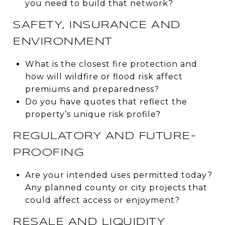
you need to build that network?
SAFETY, INSURANCE AND
ENVIRONMENT
What is the closest fire protection and
how will wildfire or flood risk affect
premiums and preparedness?
Do you have quotes that reflect the
property’s unique risk profile?
REGULATORY AND FUTURE-
PROOFING
Are your intended uses permitted today?
Any planned county or city projects that
could affect access or enjoyment?
RESALE AND LIQUIDITY