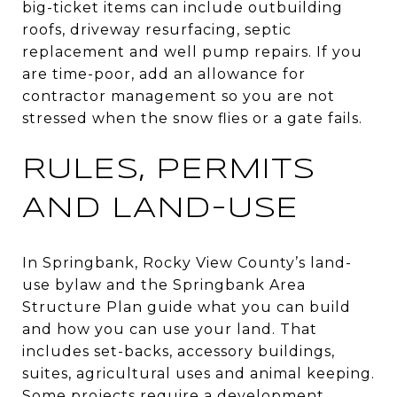
big-ticket items can include outbuilding
roofs, driveway resurfacing, septic
replacement and well pump repairs. If you
are time-poor, add an allowance for
contractor management so you are not
stressed when the snow flies or a gate fails.
RULES, PERMITS
AND LAND-USE
In Springbank, Rocky View County’s land-
use bylaw and the Springbank Area
Structure Plan guide what you can build
and how you can use your land. That
includes set-backs, accessory buildings,
suites, agricultural uses and animal keeping.
Some projects require a development