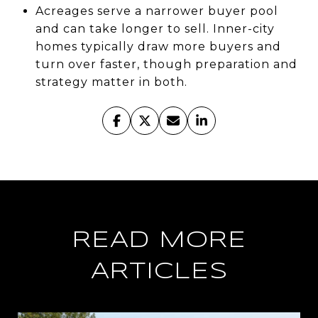
Acreages serve a narrower buyer pool
and can take longer to sell. Inner-city
homes typically draw more buyers and
turn over faster, though preparation and
strategy matter in both.
READ MORE
ARTICLES