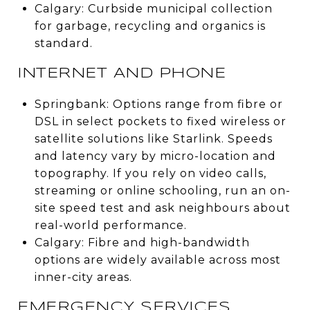
Calgary: Curbside municipal collection
for garbage, recycling and organics is
standard.
INTERNET AND PHONE
Springbank: Options range from fibre or
DSL in select pockets to fixed wireless or
satellite solutions like Starlink. Speeds
and latency vary by micro-location and
topography. If you rely on video calls,
streaming or online schooling, run an on-
site speed test and ask neighbours about
real-world performance.
Calgary: Fibre and high-bandwidth
options are widely available across most
inner-city areas.
EMERGENCY SERVICES