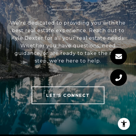
We’re dedicated to providing you with the
best real estate experience. Reach out to
Kyle Dexter for all your real estate needs.
Whether you have questions, need
guidance, or are ready to take the next
step, we’re here to help.
LET'S CONNECT