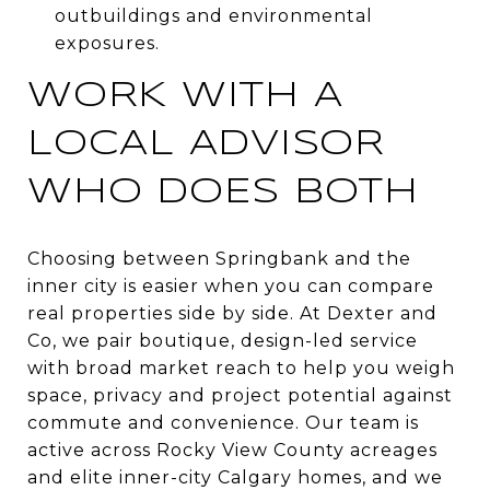
outbuildings and environmental
exposures.
WORK WITH A
LOCAL ADVISOR
WHO DOES BOTH
Choosing between Springbank and the
inner city is easier when you can compare
real properties side by side. At Dexter and
Co, we pair boutique, design-led service
with broad market reach to help you weigh
space, privacy and project potential against
commute and convenience. Our team is
active across Rocky View County acreages
and elite inner-city Calgary homes, and we