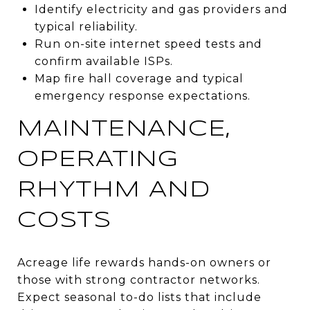
Identify electricity and gas providers and
typical reliability.
Run on-site internet speed tests and
confirm available ISPs.
Map fire hall coverage and typical
emergency response expectations.
MAINTENANCE,
OPERATING
RHYTHM AND
COSTS
Acreage life rewards hands-on owners or
those with strong contractor networks.
Expect seasonal to-do lists that include