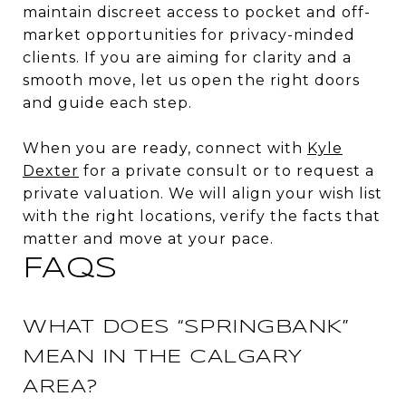
maintain discreet access to pocket and off-
market opportunities for privacy-minded
clients. If you are aiming for clarity and a
smooth move, let us open the right doors
and guide each step.
When you are ready, connect with
Kyle
Dexter
for a private consult or to request a
private valuation. We will align your wish list
with the right locations, verify the facts that
matter and move at your pace.
FAQS
WHAT DOES “SPRINGBANK”
MEAN IN THE CALGARY
AREA?