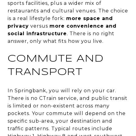
sports facilities, plus a wider mix of
restaurants and cultural venues. The choice
is a real lifestyle fork:
more space and
privacy
versus
more convenience and
social infrastructure
. There is no right
answer, only what fits how you live.
COMMUTE AND
TRANSPORT
In Springbank, you will rely on your car.
There is no CTrain service, and public transit
is limited or non-existent across many
pockets. Your commute will depend on the
specific sub-area, your destination and
traffic patterns. Typical routes include