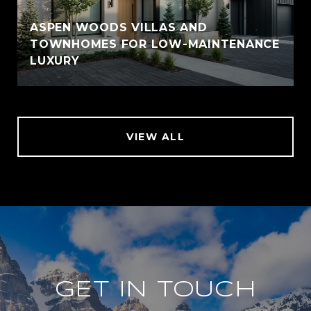
ASPEN WOODS VILLAS AND
TOWNHOMES FOR LOW-MAINTENANCE
LUXURY
VIEW ALL
GET IN TOUCH