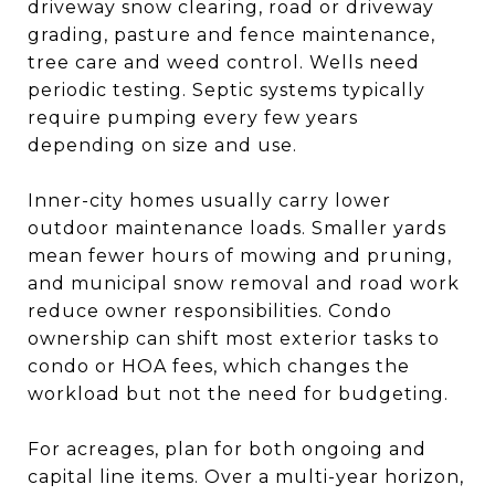
driveway snow clearing, road or driveway
grading, pasture and fence maintenance,
tree care and weed control. Wells need
periodic testing. Septic systems typically
require pumping every few years
depending on size and use.
Inner-city homes usually carry lower
outdoor maintenance loads. Smaller yards
mean fewer hours of mowing and pruning,
and municipal snow removal and road work
reduce owner responsibilities. Condo
ownership can shift most exterior tasks to
condo or HOA fees, which changes the
workload but not the need for budgeting.
For acreages, plan for both ongoing and
capital line items. Over a multi-year horizon,