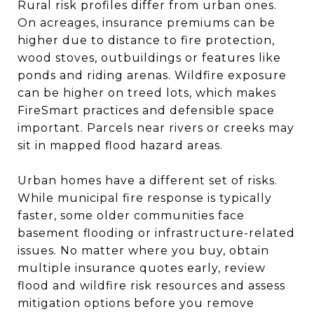
Rural risk profiles differ from urban ones.
On acreages, insurance premiums can be
higher due to distance to fire protection,
wood stoves, outbuildings or features like
ponds and riding arenas. Wildfire exposure
can be higher on treed lots, which makes
FireSmart practices and defensible space
important. Parcels near rivers or creeks may
sit in mapped flood hazard areas.
Urban homes have a different set of risks.
While municipal fire response is typically
faster, some older communities face
basement flooding or infrastructure-related
issues. No matter where you buy, obtain
multiple insurance quotes early, review
flood and wildfire risk resources and assess
mitigation options before you remove