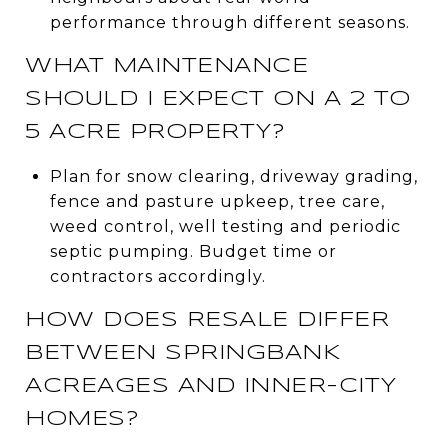
performance through different seasons.
WHAT MAINTENANCE
SHOULD I EXPECT ON A 2 TO
5 ACRE PROPERTY?
Plan for snow clearing, driveway grading,
fence and pasture upkeep, tree care,
weed control, well testing and periodic
septic pumping. Budget time or
contractors accordingly.
HOW DOES RESALE DIFFER
BETWEEN SPRINGBANK
ACREAGES AND INNER-CITY
HOMES?