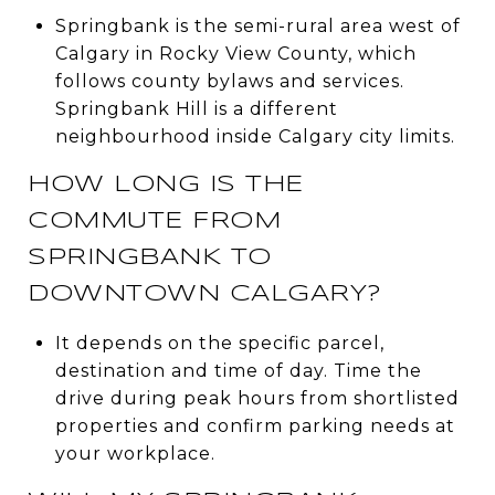
Springbank is the semi-rural area west of
Calgary in Rocky View County, which
follows county bylaws and services.
Springbank Hill is a different
neighbourhood inside Calgary city limits.
HOW LONG IS THE
COMMUTE FROM
SPRINGBANK TO
DOWNTOWN CALGARY?
It depends on the specific parcel,
destination and time of day. Time the
drive during peak hours from shortlisted
properties and confirm parking needs at
your workplace.