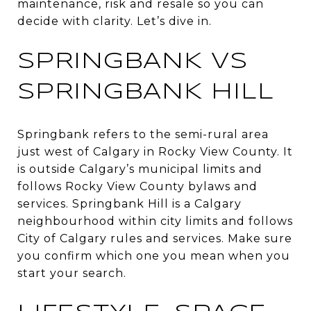
maintenance, risk and resale so you can
decide with clarity. Let’s dive in.
SPRINGBANK VS
SPRINGBANK HILL
Springbank refers to the semi-rural area
just west of Calgary in Rocky View County. It
is outside Calgary’s municipal limits and
follows Rocky View County bylaws and
services. Springbank Hill is a Calgary
neighbourhood within city limits and follows
City of Calgary rules and services. Make sure
you confirm which one you mean when you
start your search.