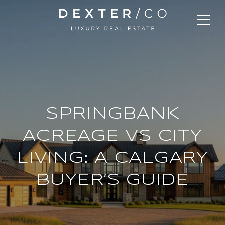
SPRINGBANK
ACREAGE VS CITY
LIVING: A CALGARY
BUYER’S GUIDE