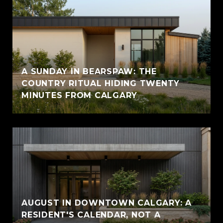
A SUNDAY IN BEARSPAW: THE
COUNTRY RITUAL HIDING TWENTY
MINUTES FROM CALGARY
AUGUST IN DOWNTOWN CALGARY: A
RESIDENT'S CALENDAR, NOT A