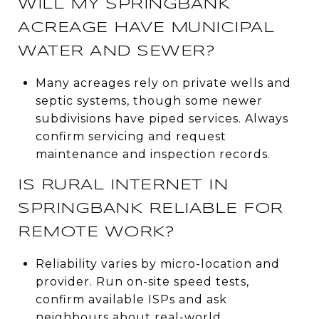
WILL MY SPRINGBANK
ACREAGE HAVE MUNICIPAL
WATER AND SEWER?
Many acreages rely on private wells and
septic systems, though some newer
subdivisions have piped services. Always
confirm servicing and request
maintenance and inspection records.
IS RURAL INTERNET IN
SPRINGBANK RELIABLE FOR
REMOTE WORK?
Reliability varies by micro-location and
provider. Run on-site speed tests,
confirm available ISPs and ask
neighbours about real-world