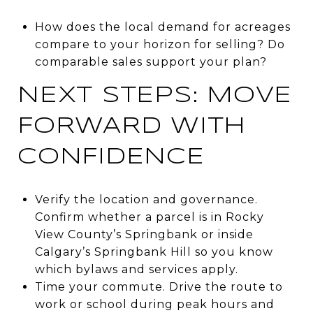
How does the local demand for acreages
compare to your horizon for selling? Do
comparable sales support your plan?
NEXT STEPS: MOVE
FORWARD WITH
CONFIDENCE
Verify the location and governance.
Confirm whether a parcel is in Rocky
View County’s Springbank or inside
Calgary’s Springbank Hill so you know
which bylaws and services apply.
Time your commute. Drive the route to
work or school during peak hours and