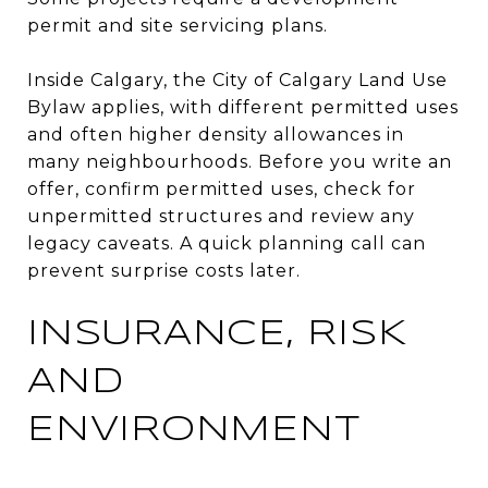
permit and site servicing plans.
Inside Calgary, the City of Calgary Land Use
Bylaw applies, with different permitted uses
and often higher density allowances in
many neighbourhoods. Before you write an
offer, confirm permitted uses, check for
unpermitted structures and review any
legacy caveats. A quick planning call can
prevent surprise costs later.
INSURANCE, RISK
AND
ENVIRONMENT