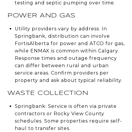
testing and septic pumping over time.
POWER AND GAS
Utility providers vary by address. In
Springbank, distribution can involve
FortisAlberta for power and ATCO for gas,
while ENMAX is common within Calgary.
Response times and outage frequency
can differ between rural and urban
service areas. Confirm providers per
property and ask about typical reliability.
WASTE COLLECTION
Springbank: Service is often via private
contractors or Rocky View County
schedules. Some properties require self-
haul to transfer sites.