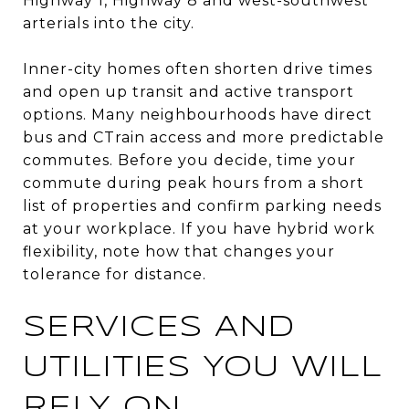
Highway 1, Highway 8 and west-southwest
arterials into the city.
Inner-city homes often shorten drive times
and open up transit and active transport
options. Many neighbourhoods have direct
bus and CTrain access and more predictable
commutes. Before you decide, time your
commute during peak hours from a short
list of properties and confirm parking needs
at your workplace. If you have hybrid work
flexibility, note how that changes your
tolerance for distance.
SERVICES AND
UTILITIES YOU WILL
RELY ON