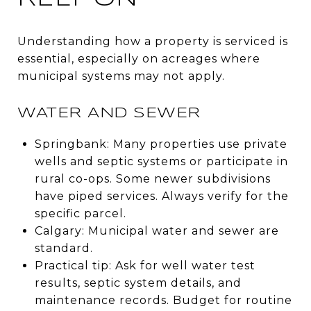
Understanding how a property is serviced is
essential, especially on acreages where
municipal systems may not apply.
WATER AND SEWER
Springbank: Many properties use private
wells and septic systems or participate in
rural co-ops. Some newer subdivisions
have piped services. Always verify for the
specific parcel.
Calgary: Municipal water and sewer are
standard.
Practical tip: Ask for well water test
results, septic system details, and
maintenance records. Budget for routine