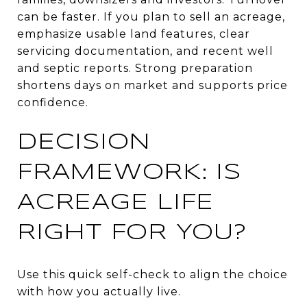
can be faster. If you plan to sell an acreage,
emphasize usable land features, clear
servicing documentation, and recent well
and septic reports. Strong preparation
shortens days on market and supports price
confidence.
DECISION
FRAMEWORK: IS
ACREAGE LIFE
RIGHT FOR YOU?
Use this quick self-check to align the choice
with how you actually live.