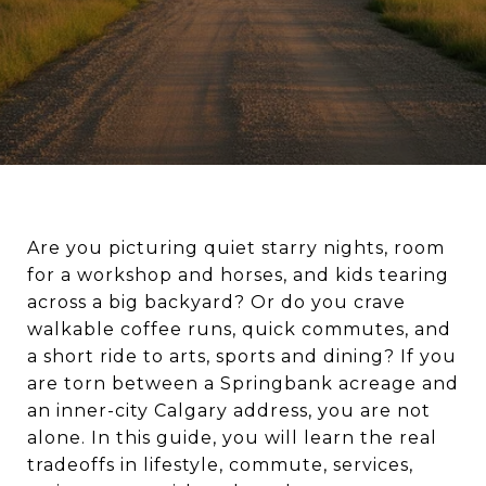
Are you picturing quiet starry nights, room
for a workshop and horses, and kids tearing
across a big backyard? Or do you crave
walkable coffee runs, quick commutes, and
a short ride to arts, sports and dining? If you
are torn between a Springbank acreage and
an inner-city Calgary address, you are not
alone. In this guide, you will learn the real
tradeoffs in lifestyle, commute, services,