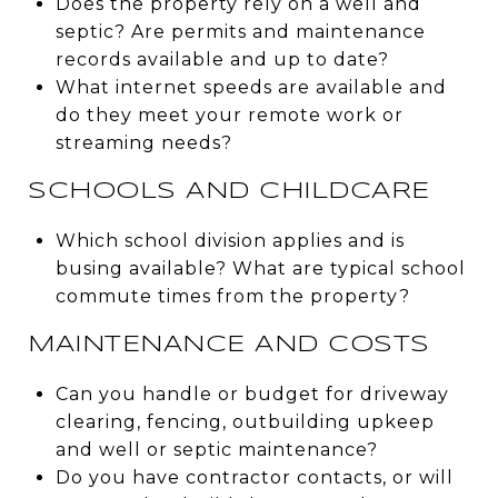
Does the property rely on a well and
septic? Are permits and maintenance
records available and up to date?
What internet speeds are available and
do they meet your remote work or
streaming needs?
SCHOOLS AND CHILDCARE
Which school division applies and is
busing available? What are typical school
commute times from the property?
MAINTENANCE AND COSTS
Can you handle or budget for driveway
clearing, fencing, outbuilding upkeep
and well or septic maintenance?
Do you have contractor contacts, or will